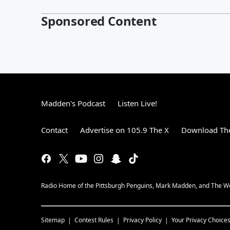
Sponsored Content
Madden's Podcast
Listen Live!
Contact
Advertise on 105.9 The X
Download The
Radio Home of the Pittsburgh Penguins, Mark Madden, and The 
Sitemap
Contest Rules
Privacy Policy
Your Privacy Choice