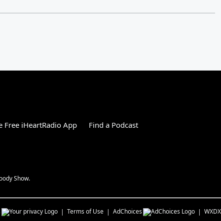
 Free iHeartRadio App
Find a Podcast
Woody Show.
s
Terms of Use
AdChoices
WXDX