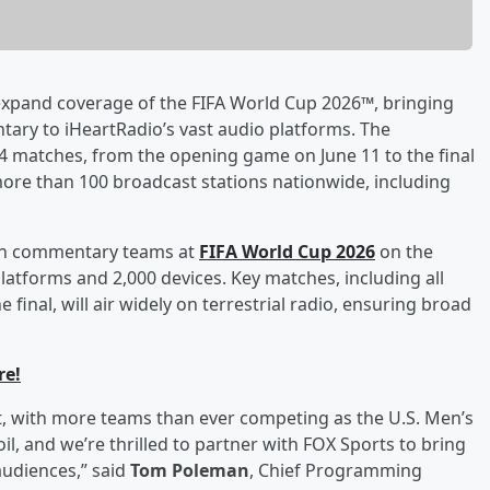
xpand coverage of the FIFA World Cup 2026™, bringing
ary to iHeartRadio’s vast audio platforms. The
 104 matches, from the opening game on June 11 to the final
 more than 100 broadcast stations nationwide, including
ision commentary teams at
FIFA World Cup 2026
on the
platforms and 2,000 devices. Key matches, including all
inal, will air widely on terrestrial radio, ensuring broad
re!
t, with more teams than ever competing as the U.S. Men’s
l, and we’re thrilled to partner with FOX Sports to bring
udiences,” said
Tom Poleman
, Chief Programming