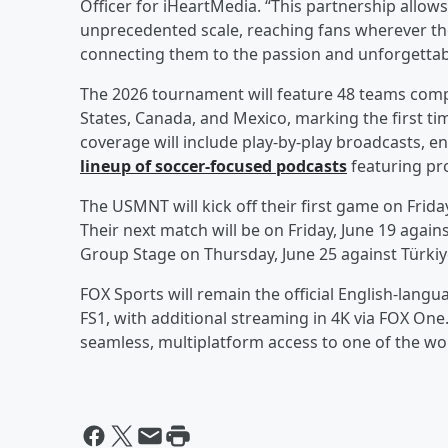
Officer for iHeartMedia. “This partnership allows
unprecedented scale, reaching fans wherever th
connecting them to the passion and unforgetta
The 2026 tournament will feature 48 teams compe
States, Canada, and Mexico, marking the first tim
coverage will include play-by-play broadcasts, 
lineup of soccer-focused podcasts
featuring pro
The USMNT will kick off their first game on Frida
Their next match will be on Friday, June 19 agains
Group Stage on Thursday, June 25 against Türkiy
FOX Sports will remain the official English-lang
FS1, with additional streaming in 4K via FOX One
seamless, multiplatform access to one of the wor