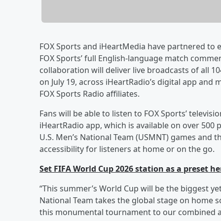
FOX Sports and iHeartMedia have partnered to e
FOX Sports’ full English-language match comment
collaboration will deliver live broadcasts of all
on July 19, across iHeartRadio’s digital app and
FOX Sports Radio affiliates.
Fans will be able to listen to FOX Sports’ telev
iHeartRadio app, which is available on over 500 
U.S. Men’s National Team (USMNT) games and the f
accessibility for listeners at home or on the go.
Set FIFA World Cup 2026 station as a preset he
“This summer’s World Cup will be the biggest ye
National Team takes the global stage on home soi
this monumental tournament to our combined a