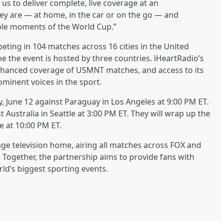
 us to deliver complete, live coverage at an
ey are — at home, in the car or on the go — and
ble moments of the World Cup.”
ting in 104 matches across 16 cities in the United
e the event is hosted by three countries. iHeartRadio’s
enhanced coverage of USMNT matches, and access to its
minent voices in the sport.
y, June 12 against Paraguay in Los Angeles at 9:00 PM ET.
t Australia in Seattle at 3:00 PM ET. They will wrap up the
e at 10:00 PM ET.
uage television home, airing all matches across FOX and
. Together, the partnership aims to provide fans with
ld’s biggest sporting events.