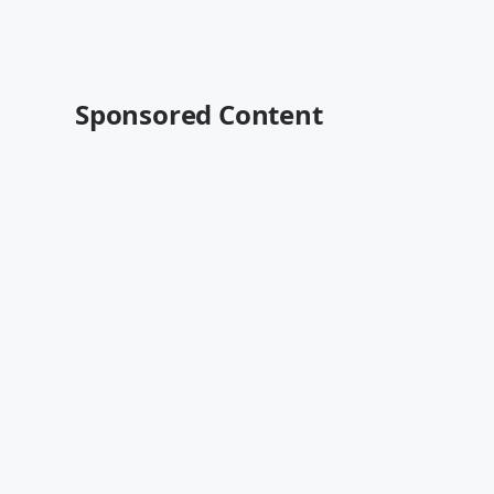
Sponsored Content