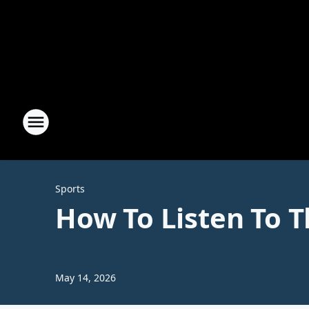
Sports
How To Listen To 
May 14, 2026