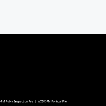
-FM
Public Inspection File
WXDX-FM
Political File