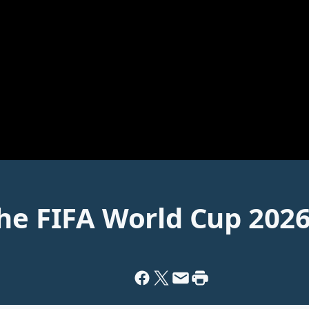
The FIFA World Cup 202