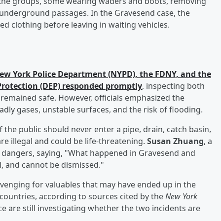
the groups, some wearing waders and boots, removing
 underground passages. In the Gravesend case, the
ed clothing before leaving in waiting vehicles.
ew York Police Department (NYPD), the FDNY, and the
rotection (DEP) responded promptly
, inspecting both
 remained safe. However, officials emphasized the
dly gases, unstable surfaces, and the risk of flooding.
he public should never enter a pipe, drain, catch basin,
e illegal and could be life-threatening.
Susan Zhuang
, a
e dangers, saying, "What happened in Gravesend and
, and cannot be dismissed."
venging for valuables that may have ended up in the
ountries, according to sources cited by the
New York
ce are still investigating whether the two incidents are