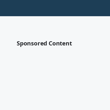
Sponsored Content