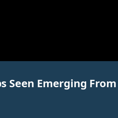
ps Seen Emerging From