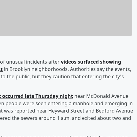
s of unusual incidents after
videos surfaced showing
es
in Brooklyn neighborhoods. Authorities say the events,
to the public, but they caution that entering the city's
nt occurred late Thursday night
near McDonald Avenue
even people were seen entering a manhole and emerging in
vent was reported near Heyward Street and Bedford Avenue
tered the sewers around 1 a.m. and exited about two and