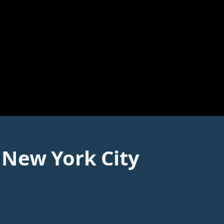
 New York City