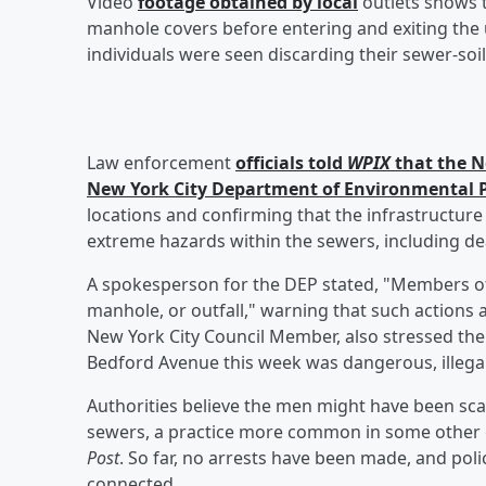
Video
footage obtained by local
outlets shows 
manhole covers before entering and exiting the
individuals were seen discarding their sewer-soil
Law enforcement
officials told
WPIX
that the N
New York City Department of Environmental P
locations and confirming that the infrastructure
extreme hazards within the sewers, including dea
A spokesperson for the DEP stated, "Members of t
manhole, or outfall," warning that such actions ar
New York City Council Member, also stressed th
Bedford Avenue this week was dangerous, illegal
Authorities believe the men might have been sca
sewers, a practice more common in some other c
Post
. So far, no arrests have been made, and poli
connected.