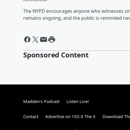
The NYPD encourages anyone who witnesses simila
remains ongoing, and the public is reminded nev
Sponsored Content
Madden's Podcast
Listen Live!
Contact
Advertise on 105.9 The X
Download The