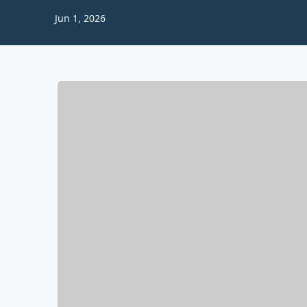
Jun 1, 2026