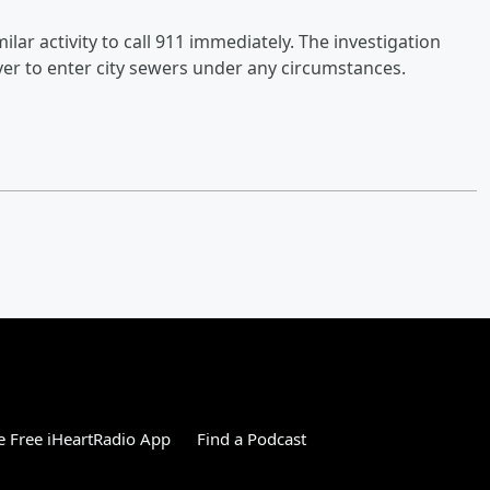
r activity to call 911 immediately. The investigation
er to enter city sewers under any circumstances.
 Free iHeartRadio App
Find a Podcast