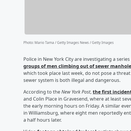
Photo
:
Mario Tama / Getty Images News / Getty Images
Police in New York City are investigating a serie
groups of men climbing out of sewer manhol
which took place last week, do not pose a threat 
sewer system is both illegal and dangerous.
According to the
New York Post
,
the first incide
and Colin Place in Gravesend, where at least s
the early morning hours on Friday. A similar e
in Williamsburg, where eight men reportedly en
a half hours later.