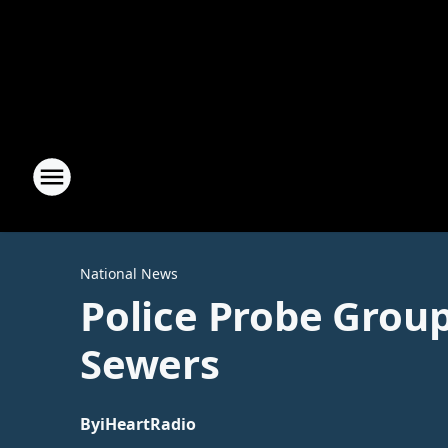
National News
Police Probe Grou
Sewers
By
iHeartRadio