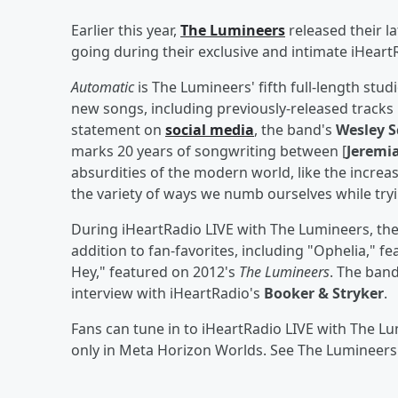
Earlier this year,
The Lumineers
released their l
going during their exclusive and intimate iHeartR
Automatic
is The Lumineers' fifth full-length stu
new songs, including previously-released tracks 
statement on
social media
, the band's
Wesley S
marks 20 years of songwriting between [
Jeremia
absurdities of the modern world, like the increas
the variety of ways we numb ourselves while tr
During iHeartRadio LIVE with The Lumineers, the
addition to fan-favorites, including "Ophelia," f
Hey," featured on 2012's
The Lumineers
. The band
interview with iHeartRadio's
Booker & Stryker
.
Fans can tune in to iHeartRadio LIVE with The L
only in Meta Horizon Worlds. See The Lumineers 