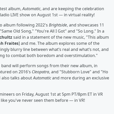
atest album,
Automatic
, and are keeping the celebration
adio LIVE show on August 1st — in virtual reality!
dio album following 2022's
Brightside
, and showcases 11
"Same Old Song," "You're All I Got" and "So Long." In a
chultz
said in a statement of the new music, "This album
h Fraites
] and me. The album explores some of the
ingly blurry line between what’s real and what’s not, and
ying to combat both boredom and overstimulation."
 band will perform songs from their new album, in
eatured on 2016's
Cleopatra
, and "Stubborn Love" and "Ho
 also talks about
Automatic
and more during an exclusive
umineers on Friday, August 1st at 5pm PT/8pm ET in VR
like you've never seen them before — in VR!