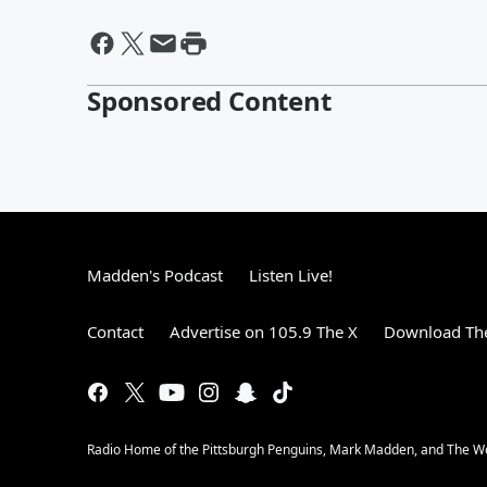
Sponsored Content
Madden's Podcast
Listen Live!
Contact
Advertise on 105.9 The X
Download The
Radio Home of the Pittsburgh Penguins, Mark Madden, and The 