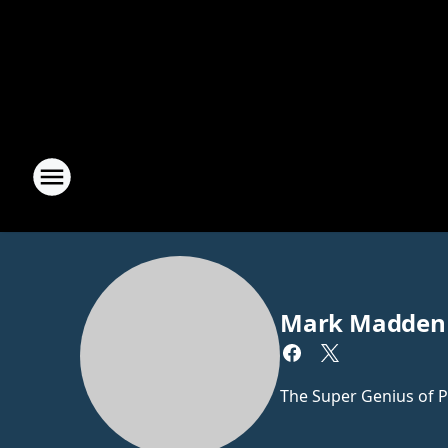
Mark Madden
The Super Genius of P