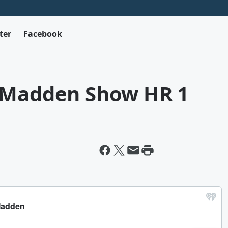
ter
Facebook
k Madden Show HR 1