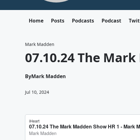
Home
Posts
Podcasts
Podcast
Twit
Mark Madden
07.10.24 The Mar
By
Mark Madden
Jul 10, 2024