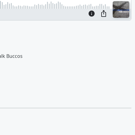
alk Buccos