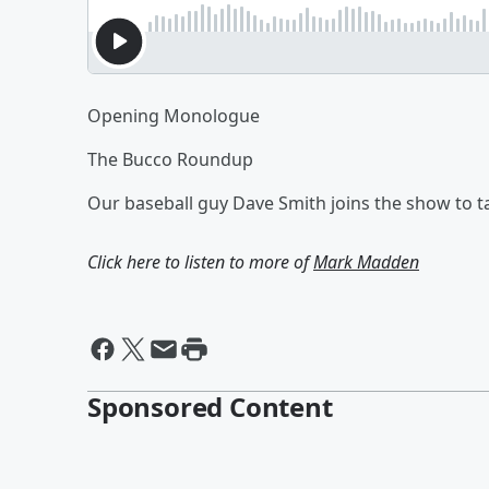
Opening Monologue
The Bucco Roundup
Our baseball guy Dave Smith joins the show to t
Click here to listen to more of
Mark Madden
Sponsored Content