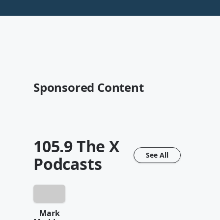
Sponsored Content
105.9 The X
See All
Podcasts
Mark