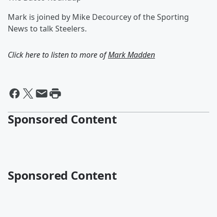
Mark is joined by Mike Decourcey of the Sporting
News to talk Steelers.
Click here to listen to more of
Mark Madden
Sponsored Content
Sponsored Content