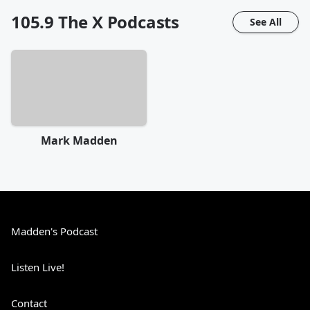
105.9 The X
Podcasts
See All
Mark Madden
Madden's Podcast
Listen Live!
Contact