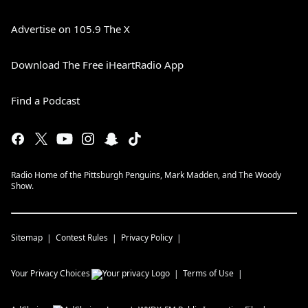
Advertise on 105.9 The X
Download The Free iHeartRadio App
Find a Podcast
Radio Home of the Pittsburgh Penguins, Mark Madden, and The Woody
Show.
Sitemap
Contest Rules
Privacy Policy
Your Privacy Choices
Terms of Use