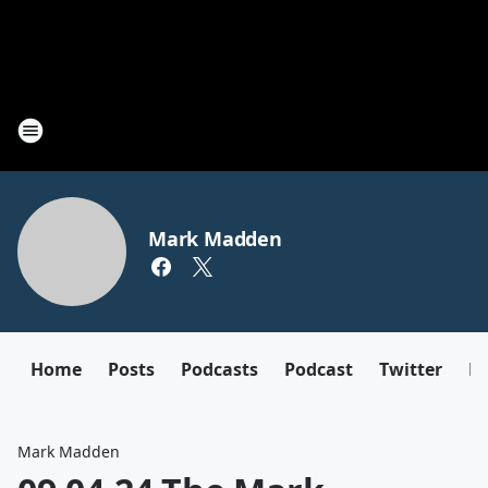
Mark Madden
Home
Posts
Podcasts
Podcast
Twitter
F
Mark Madden