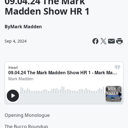
09.04.24 The Mark
Madden Show HR 1
By
Mark Madden
Sep 4, 2024
Opening Monologue
The Bucco Roundup