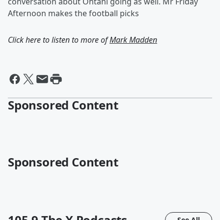
conversation about Ohtani going as well. Mr Friday
Afternoon makes the football picks
Click here to listen to more of
Mark Madden
Sponsored Content
Sponsored Content
105.9 The X
Podcasts
See All