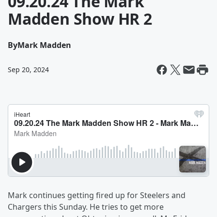
09.20.24 The Mark
Madden Show HR 2
By
Mark Madden
Sep 20, 2024
Mark continues getting fired up for Steelers and
Chargers this Sunday. He tries to get more