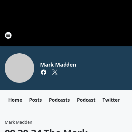
Mark Madden
Home
Posts
Podcasts
Podcast
Twitter
F
Mark Madden