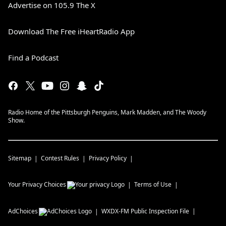
Advertise on 105.9 The X
Download The Free iHeartRadio App
Find a Podcast
Radio Home of the Pittsburgh Penguins, Mark Madden, and The Woody
Show.
Sitemap
Contest Rules
Privacy Policy
Your Privacy Choices
Terms of Use
AdChoices
WXDX-FM
Public Inspection File