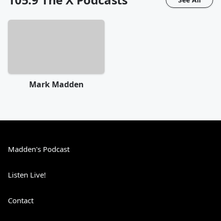
Mark Madden
Madden's Podcast
Listen Live!
Contact