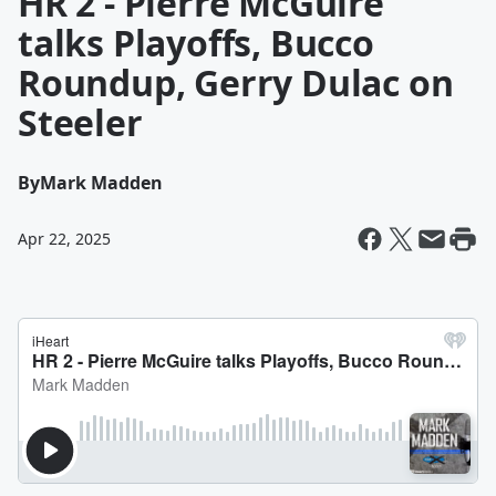
HR 2 - Pierre McGuire
talks Playoffs, Bucco
Roundup, Gerry Dulac on
Steeler
By
Mark Madden
Apr 22, 2025