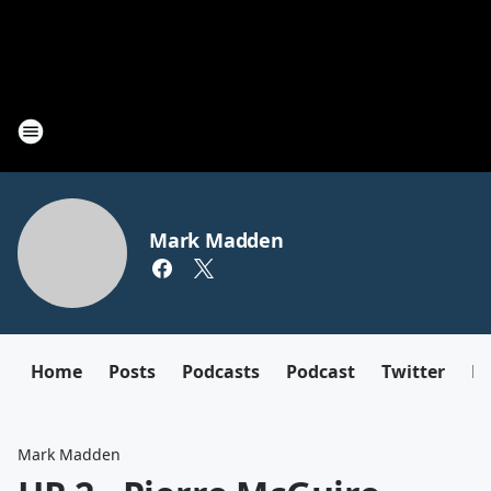
Mark Madden
Home
Posts
Podcasts
Podcast
Twitter
F
Mark Madden