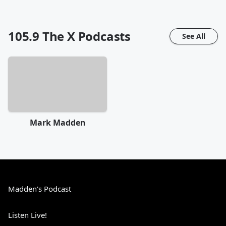
105.9 The X
Podcasts
See All
Mark Madden
Madden's Podcast
Listen Live!