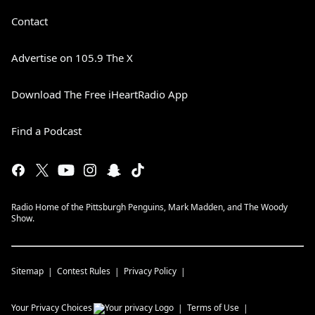
Contact
Advertise on 105.9 The X
Download The Free iHeartRadio App
Find a Podcast
Radio Home of the Pittsburgh Penguins, Mark Madden, and The Woody
Show.
Sitemap
Contest Rules
Privacy Policy
Your Privacy Choices
Terms of Use