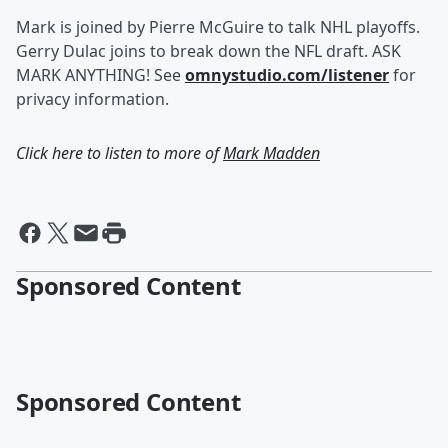
Mark is joined by Pierre McGuire to talk NHL playoffs.
Gerry Dulac joins to break down the NFL draft. ASK
MARK ANYTHING! See
omnystudio.com/listener
for
privacy information.
Click here to listen to more of
Mark Madden
Sponsored Content
Sponsored Content