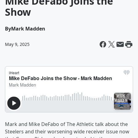
Mike DeFabo Joins the
Show
By
Mark Madden
May 9, 2025
Mark and Mike DeFabo of The Athletic talk about the
Steelers and their worsening wide receiver issue now