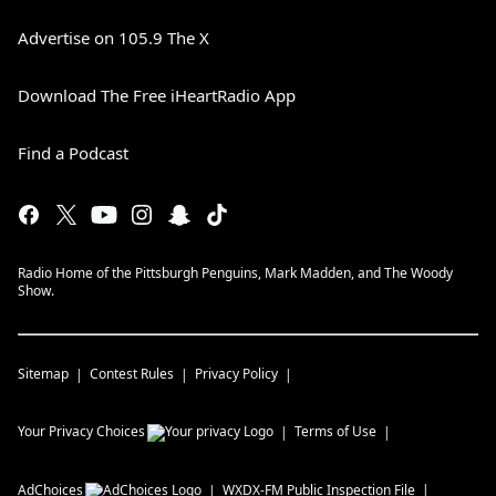
Advertise on 105.9 The X
Download The Free iHeartRadio App
Find a Podcast
Radio Home of the Pittsburgh Penguins, Mark Madden, and The Woody
Show.
Sitemap
Contest Rules
Privacy Policy
Your Privacy Choices
Terms of Use
AdChoices
WXDX-FM
Public Inspection File