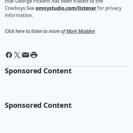
that George Pickens has been traded to the
Cowboys.See
omnystudio.com/listener
for privacy
information.
Click here to listen to more of
Mark Madden
Sponsored Content
Sponsored Content