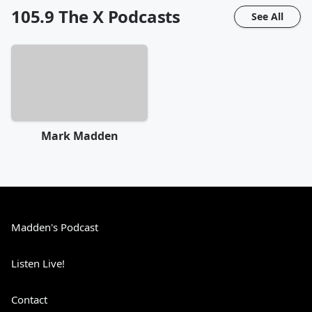
105.9 The X
Podcasts
See All
Mark Madden
Madden's Podcast
Listen Live!
Contact