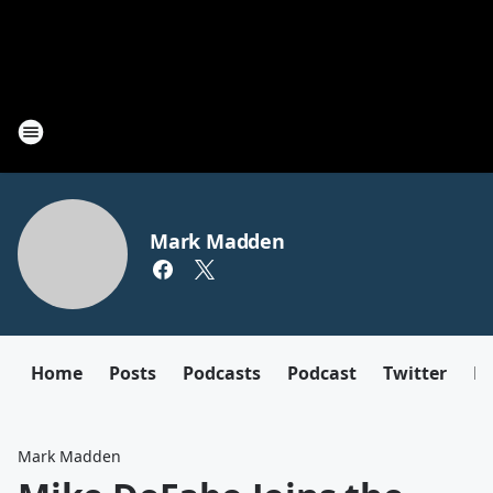
Mark Madden
Home
Posts
Podcasts
Podcast
Twitter
F
Mark Madden