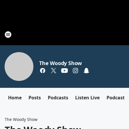
The Woody Show
Home
Posts
Podcasts
Listen Live
Podcast
The Woody Show