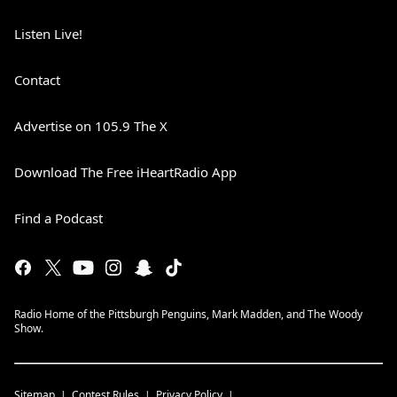
Listen Live!
Contact
Advertise on 105.9 The X
Download The Free iHeartRadio App
Find a Podcast
Radio Home of the Pittsburgh Penguins, Mark Madden, and The Woody
Show.
Sitemap
Contest Rules
Privacy Policy