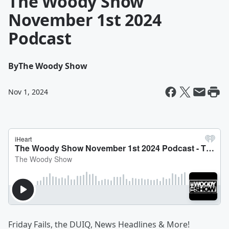
The Woody Show
November 1st 2024
Podcast
By
The Woody Show
Nov 1, 2024
Friday Fails, the DUIQ, News Headlines & More!