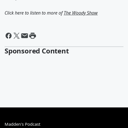
Click here to listen to more of
The Woody Show
Sponsored Content
Madden's Podcast