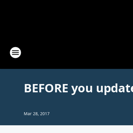
BEFORE you updat
Mar 28, 2017