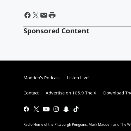
Sponsored Content
Madden's Podcast
Listen Live!
Contact
Advertise on 105.9 The X
Download The
Radio Home of the Pittsburgh Penguins, Mark Madden, and The 