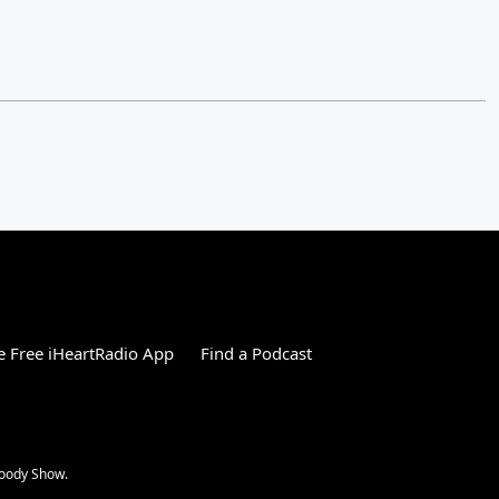
 Free iHeartRadio App
Find a Podcast
Woody Show.