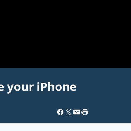
e your iPhone