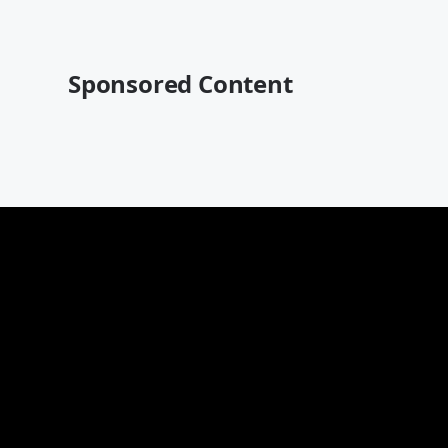
Sponsored Content