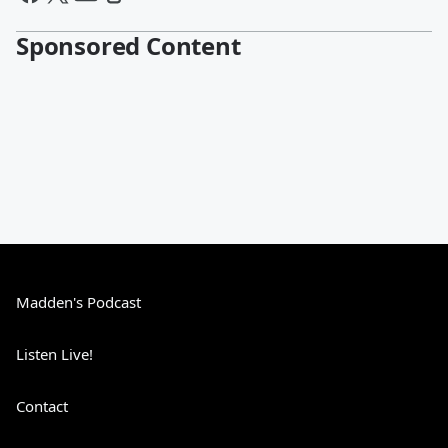
Sponsored Content
Madden's Podcast
Listen Live!
Contact