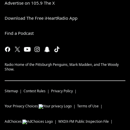
Advertise on 105.9 The X
Download The Free iHeartRadio App
Find a Podcast
Radio Home of the Pittsburgh Penguins, Mark Madden, and The Woody
Show.
Sitemap
Contest Rules
Privacy Policy
Your Privacy Choices
Terms of Use
AdChoices
WXDX-FM
Public Inspection File