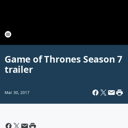
Game of Thrones Season 7
trailer
Mar 30, 2017