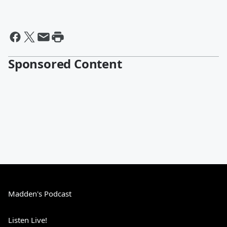
Sponsored Content
Madden's Podcast
Listen Live!