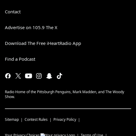
Contact
Advertise on 105.9 The X
Download The Free iHeartRadio App
Find a Podcast
Radio Home of the Pittsburgh Penguins, Mark Madden, and The Woody
Show.
Sitemap
Contest Rules
Privacy Policy
Your Privacy Choices
Terms of Use