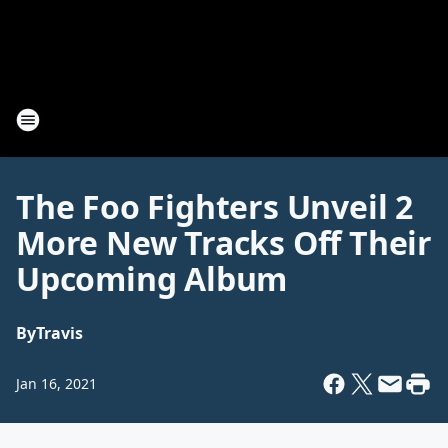
The Foo Fighters Unveil 2
More New Tracks Off Their
Upcoming Album
By
Travis
Jan 16, 2021