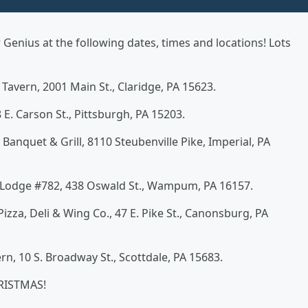
enius at the following dates, times and locations! Lots
 Tavern, 2001 Main St., Claridge, PA 15623.
 E. Carson St., Pittsburgh, PA 15203.
, Banquet & Grill, 8110 Steubenville Pike, Imperial, PA
A Lodge #782, 438 Oswald St., Wampum, PA 16157.
 Pizza, Deli & Wing Co., 47 E. Pike St., Canonsburg, PA
rn, 10 S. Broadway St., Scottdale, PA 15683.
HRISTMAS!