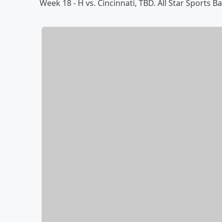
Week 18 - H vs. Cincinnati, TBD. All Star Sports B