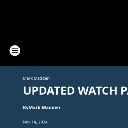
Mark Madden
UPDATED WATCH P
By
Mark Madden
Nov 14, 2024