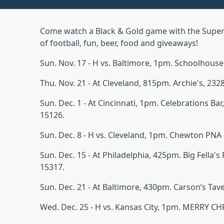
Come watch a Black & Gold game with the Super G
of football, fun, beer, food and giveaways!
Sun. Nov. 17 - H vs. Baltimore, 1pm. Schoolhouse
Thu. Nov. 21 - At Cleveland, 815pm. Archie's, 2328
Sun. Dec. 1 - At Cincinnati, 1pm. Celebrations Bar
15126.
Sun. Dec. 8 - H vs. Cleveland, 1pm. Chewton PN
Sun. Dec. 15 - At Philadelphia, 425pm. Big Fella's
15317.
Sun. Dec. 21 - At Baltimore, 430pm. Carson’s Tave
Wed. Dec. 25 - H vs. Kansas City, 1pm. MERRY C