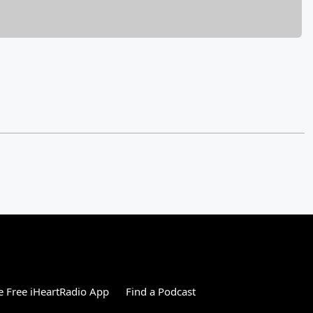
 Free iHeartRadio App
Find a Podcast