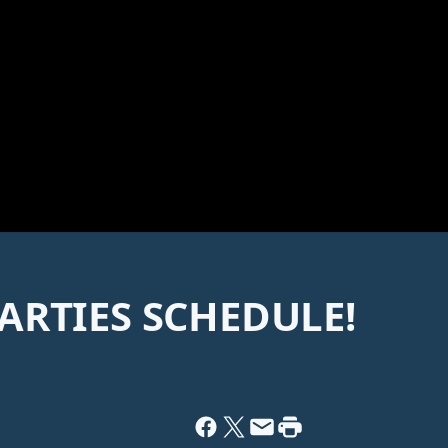
ARTIES SCHEDULE!