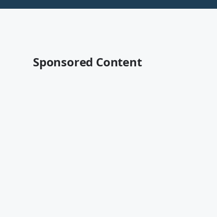
Sponsored Content