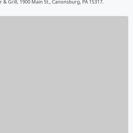
ar & Grill, 1900 Main St., Canonsburg, PA 15317.