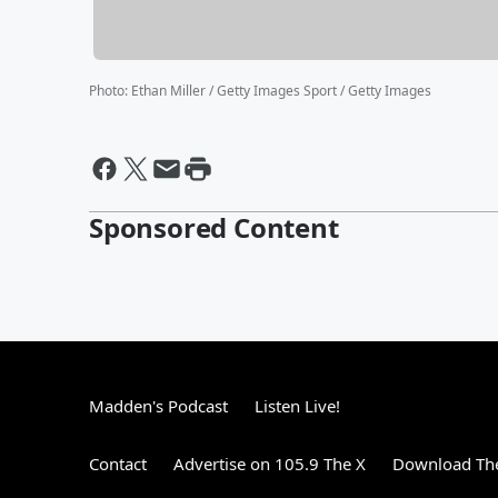
Photo
:
Ethan Miller / Getty Images Sport / Getty Images
Sponsored Content
Madden's Podcast
Listen Live!
Contact
Advertise on 105.9 The X
Download The