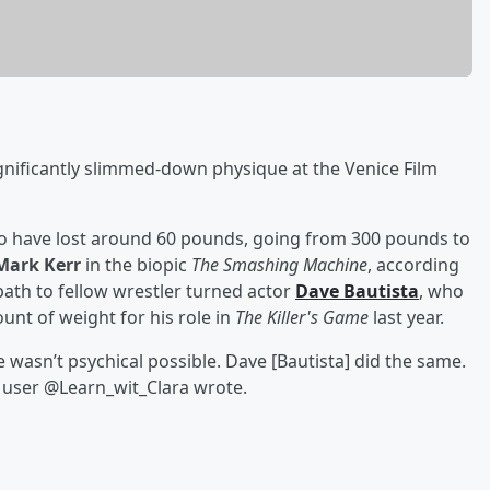
gnificantly slimmed-down physique at the Venice Film
o have lost around 60 pounds, going from 300 pounds to
Mark Kerr
in the biopic
The Smashing Machine
, according
path to fellow wrestler turned actor
Dave Bautista
, who
unt of weight for his role in
The Killer's Game
last year.
e wasn’t psychical possible. Dave [Bautista] did the same.
 X user @Learn_wit_Clara wrote.