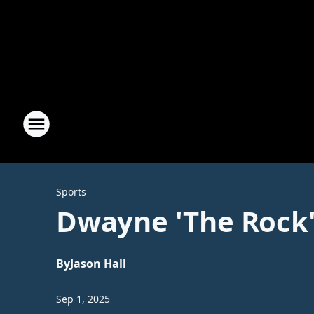
Sports
Dwayne 'The Rock
By
Jason Hall
Sep 1, 2025