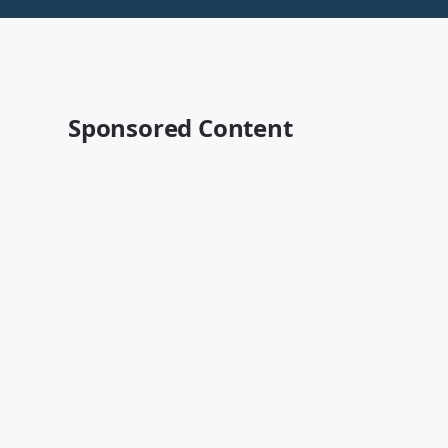
Sponsored Content