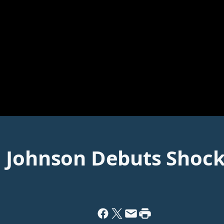
' Johnson Debuts Shoc