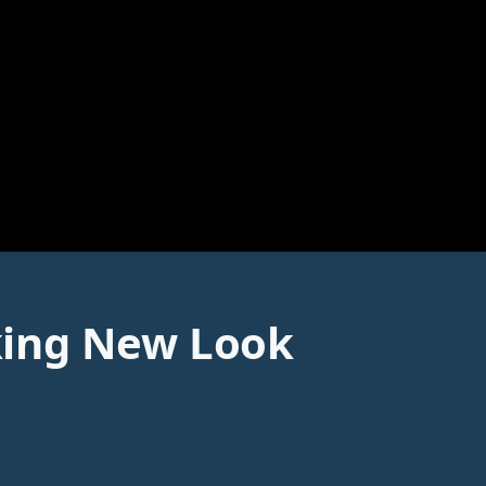
king New Look