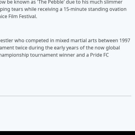
now be known as 'The Pebble' due to his much slimmer
ing tears while receiving a 15-minute standing ovation
ce Film Festival.
 wrestler who competed in mixed martial arts between 1997
ment twice during the early years of the now global
 Championship tournament winner and a Pride FC