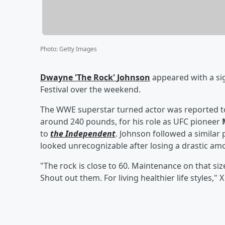
Photo
:
Getty Images
Dwayne
'
The Rock
'
Johnson
appeared with a si
Festival over the weekend.
The WWE superstar turned actor was reported t
around 240 pounds, for his role as UFC pioneer
to
the Independent
. Johnson followed a similar 
looked unrecognizable after losing a drastic amo
"The rock is close to 60. Maintenance on that siz
Shout out them. For living healthier life styles,"