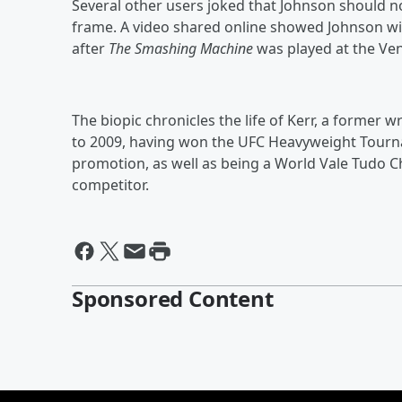
Several other users joked that Johnson should 
frame. A video shared online showed Johnson wip
after
The Smashing Machine
was played at the Veni
The biopic chronicles the life of Kerr, a former
to 2009, having won the UFC Heavyweight Tourna
promotion, as well as being a World Vale Tudo
competitor.
Sponsored Content