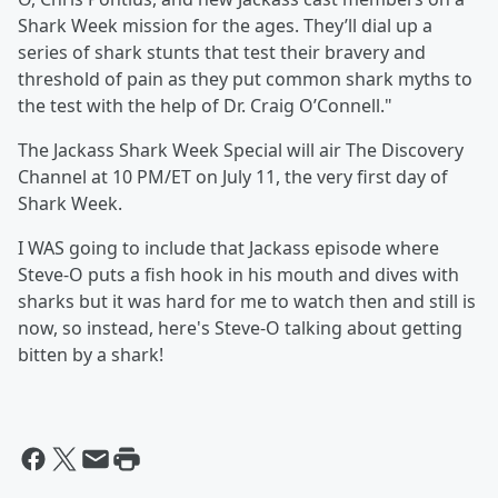
Shark Week mission for the ages. They’ll dial up a
series of shark stunts that test their bravery and
threshold of pain as they put common shark myths to
the test with the help of Dr. Craig O’Connell."
The Jackass Shark Week Special will air The Discovery
Channel at 10 PM/ET on July 11, the very first day of
Shark Week.
I WAS going to include that Jackass episode where
Steve-O puts a fish hook in his mouth and dives with
sharks but it was hard for me to watch then and still is
now, so instead, here's Steve-O talking about getting
bitten by a shark!