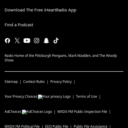
Download The Free iHeartRadio App
Find a Podcast
Radio Home of the Pittsburgh Penguins, Mark Madden, and The Woody
Show.
Sitemap
Contest Rules
Privacy Policy
Your Privacy Choices
Terms of Use
AdChoices
WXDX-FM
Public Inspection File
WXDX-FM
Political File
EEO Public File
Public File Assistance