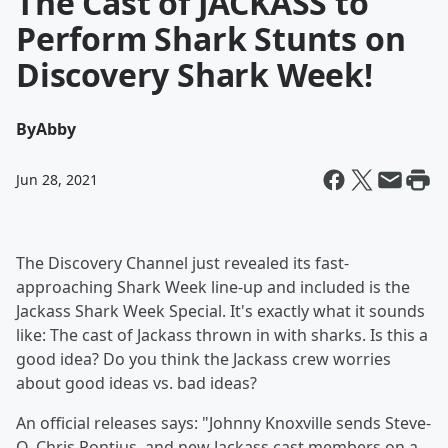
The Cast of JACKASS to
Perform Shark Stunts on
Discovery Shark Week!
By
Abby
Jun 28, 2021
The Discovery Channel just revealed its fast-
approaching Shark Week line-up and included is the
Jackass Shark Week Special. It's exactly what it sounds
like: The cast of Jackass thrown in with sharks. Is this a
good idea? Do you think the Jackass crew worries
about good ideas vs. bad ideas?
An official releases says: "Johnny Knoxville sends Steve-
O, Chris Pontius, and new Jackass cast members on a