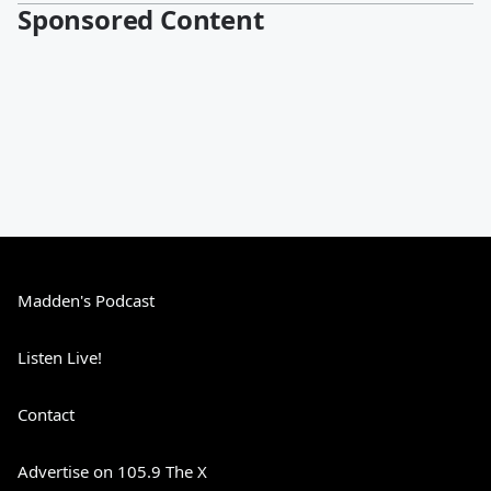
Sponsored Content
Madden's Podcast
Listen Live!
Contact
Advertise on 105.9 The X