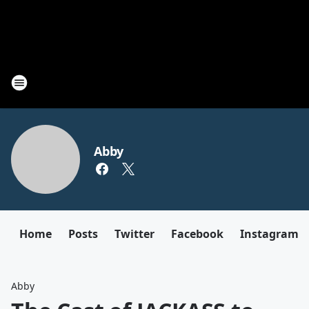
Abby
Home
Posts
Twitter
Facebook
Instagram
Abby