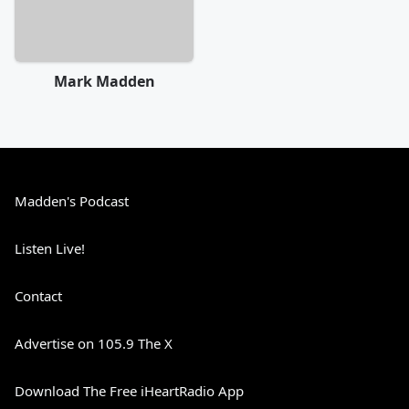
Mark Madden
Madden's Podcast
Listen Live!
Contact
Advertise on 105.9 The X
Download The Free iHeartRadio App