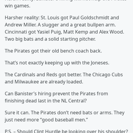
win games.
Harsher reality: St. Louis got Paul Goldschmidt and
Andrew Miller. A slugger and a great bullpen arm.
Cincinnati got Yasiel Puig, Matt Kemp and Alex Wood.
Two big bats and a solid starting pitcher.
The Pirates got their old bench coach back.
That’s not exactly keeping up with the Joneses.
The Cardinals and Reds got better. The Chicago Cubs
and Milwaukee are already loaded.
Can Banister’s hiring prevent the Pirates from
finishing dead last in the NL Central?
Sure it can. The Pirates don’t need bats or arms. They
just need more “good baseball men.”
P.S. – Should Clint Hurdle be looking over his shoulder?