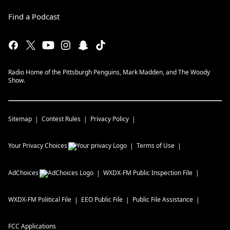
Find a Podcast
Radio Home of the Pittsburgh Penguins, Mark Madden, and The Woody
Show.
Sitemap
Contest Rules
Privacy Policy
Your Privacy Choices
Terms of Use
AdChoices
WXDX-FM
Public Inspection File
WXDX-FM
Political File
EEO Public File
Public File Assistance
FCC Applications