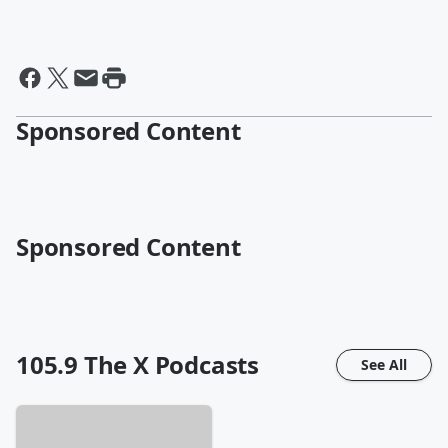
Sponsored Content
Sponsored Content
105.9 The X
Podcasts
See All