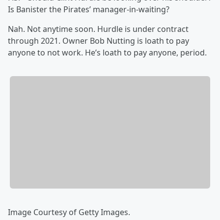
Is Banister the Pirates’ manager-in-waiting?
Nah. Not anytime soon. Hurdle is under contract
through 2021. Owner Bob Nutting is loath to pay
anyone to not work. He’s loath to pay anyone, period.
Image Courtesy of Getty Images.