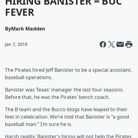
HIRING BANISTER = BUC
FEVER
By
Mark Madden
Jan 7, 2019
The Pirates hired Jeff Banister to be a special assistant,
baseball operations.
Banister was Texas’ manager the last four seasons.
Before that, he was the Pirates’ bench coach.
The B team and the Bucco blogs have leaped to their
feet in celebration. We’re told that Banister is “a good
baseball man.” I’m sure he is.
Harsh reality: Banister’s hiring will not help the Pirates