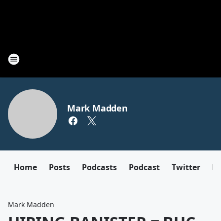
Mark Madden
Home
Posts
Podcasts
Podcast
Twitter
F
Mark Madden