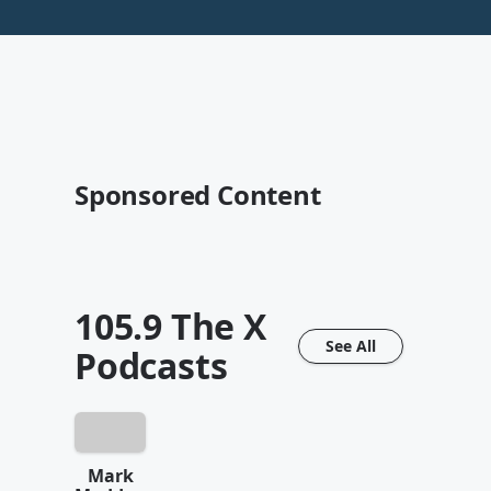
Sponsored Content
105.9 The X
See All
Podcasts
Mark