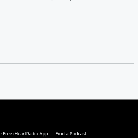
 Free iHeartRadio App
Find a Podcast