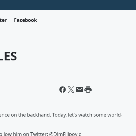
ter
Facebook
LES
lence on the backhand. Today, let’s watch some world-
Follow him on Twitter: @DimFilipovic