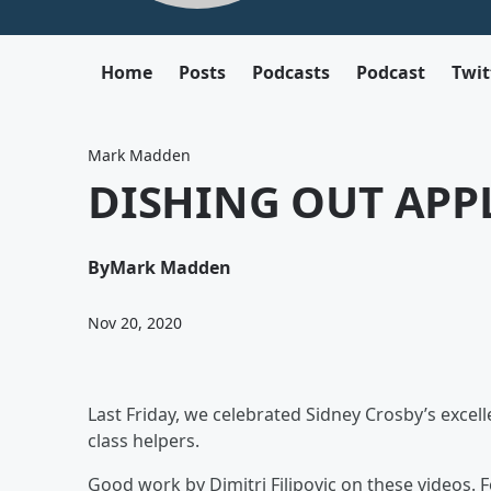
Home
Posts
Podcasts
Podcast
Twit
Mark Madden
DISHING OUT APP
By
Mark Madden
Nov 20, 2020
Last Friday, we celebrated Sidney Crosby’s excel
class helpers.
Good work by Dimitri Filipovic on these videos. 