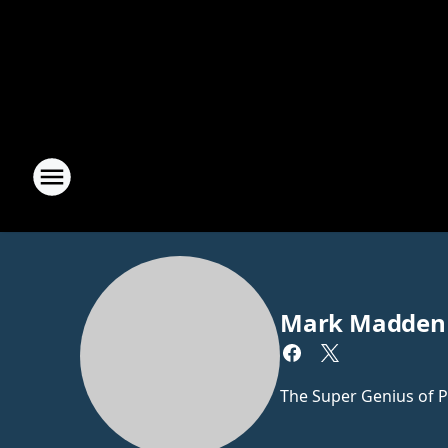
Mark Madden
The Super Genius of P