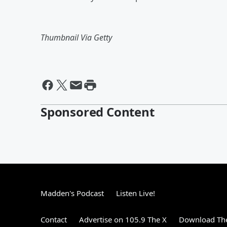
Thumbnail Via Getty
Sponsored Content
Madden's Podcast
Listen Live!
Contact
Advertise on 105.9 The X
Download The