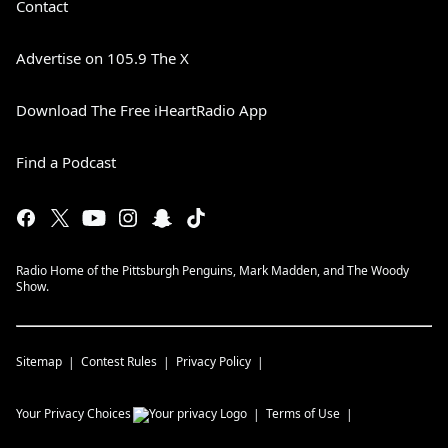
Contact
Advertise on 105.9 The X
Download The Free iHeartRadio App
Find a Podcast
Radio Home of the Pittsburgh Penguins, Mark Madden, and The Woody
Show.
Sitemap
Contest Rules
Privacy Policy
Your Privacy Choices
Terms of Use