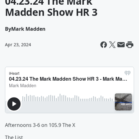
04.23.24 The Mark
Madden Show HR 3
By
Mark Madden
Apr 23, 2024
Afternoons 3-6 on 105.9 The X
The List