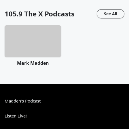
105.9 The X
Podcasts
See All
Mark Madden
Madden's Podcast
Listen Live!