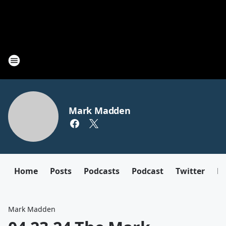
Mark Madden
Home
Posts
Podcasts
Podcast
Twitter
F
Mark Madden