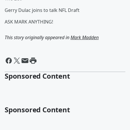
Gerry Dulac joins to talk NFL Draft
ASK MARK ANYTHING!
This story originally appeared in
Mark Madden
Sponsored Content
Sponsored Content