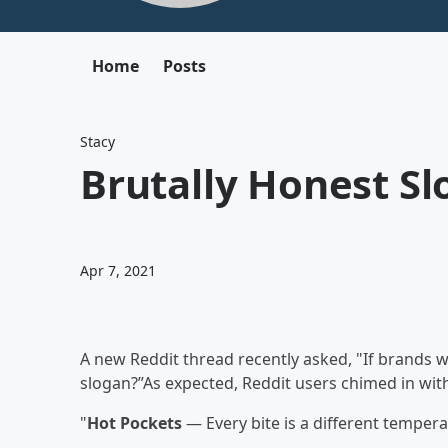
Home
Posts
Stacy
Brutally Honest Sl
Apr 7, 2021
A new Reddit thread recently asked, "If brands 
slogan?”As expected, Reddit users chimed in with
"
Hot Pockets
— Every bite is a different tempera