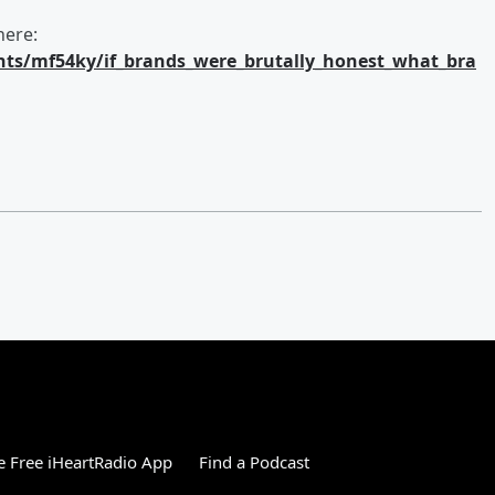
here:
ts/mf54ky/if_brands_were_brutally_honest_what_bra
 Free iHeartRadio App
Find a Podcast