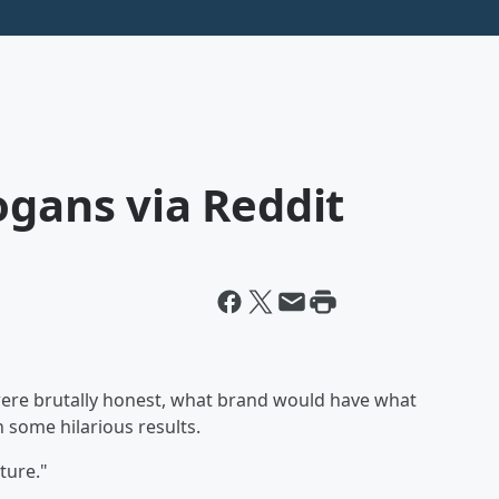
ogans via Reddit
were brutally honest, what brand would have what
 some hilarious results.
ture."