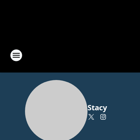
Stacy