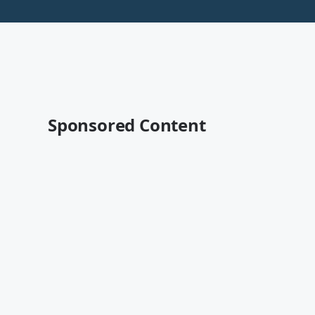
Sponsored Content