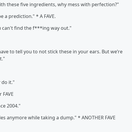
th these five ingredients, why mess with perfection?"
 a prediction." * A FAVE.
 can't find the f***ing way out."
ave to tell you to not stick these in your ears. But we’re
t."
 do it."
r FAVE
nce 2004."
les anymore while taking a dump." * ANOTHER FAVE