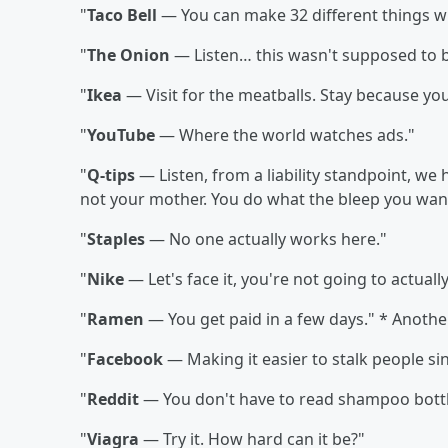
"
Taco Bell
— You can make 32 different things wi
"
The Onion
— Listen… this wasn't supposed to be
"
Ikea
— Visit for the meatballs. Stay because you
"
YouTube
— Where the world watches ads."
"
Q-tips
— Listen, from a liability standpoint, we h
not your mother. You do what the bleep you wan
"
Staples
— No one actually works here."
"
Nike
— Let's face it, you're not going to actually
"
Ramen
— You get paid in a few days." * Anothe
"
Facebook
— Making it easier to stalk people si
"
Reddit
— You don't have to read shampoo bott
"
Viagra
— Try it. How hard can it be?"