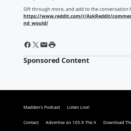
Sift through more, and add to the conversation 
https://www.reddit.com/r/AskReddit/commen
nd_would/
Sponsored Content
Madden's Podcast
Listen Live!
Contact
Advertise on 105.9 The X
Download The