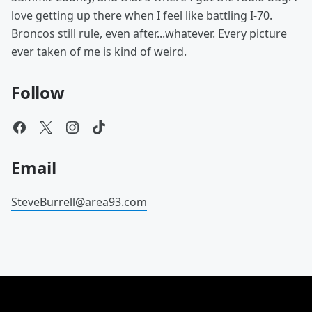
love getting up there when I feel like battling I-70.
Broncos still rule, even after...whatever. Every picture
ever taken of me is kind of weird.
Follow
Email
SteveBurrell@area93.com