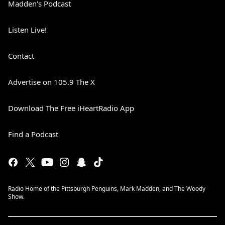
Madden's Podcast
Listen Live!
Contact
Advertise on 105.9 The X
Download The Free iHeartRadio App
Find a Podcast
Radio Home of the Pittsburgh Penguins, Mark Madden, and The Woody
Show.