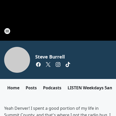
Steve Burrell
Home
Posts
Podcasts
LISTEN Weekdays 5am
Yeah Denver! I spent a good portion of my life in
Summit County, and that's where I got the radio bug. I